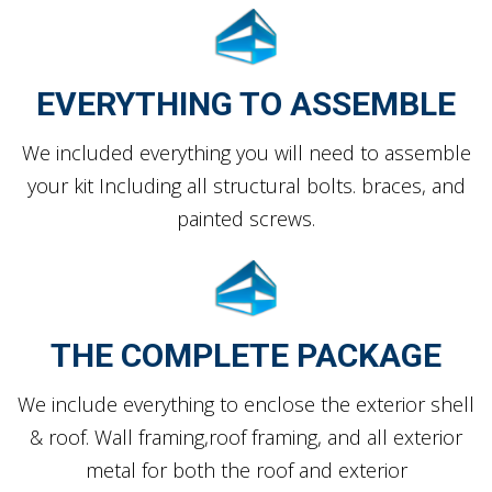
EVERYTHING TO ASSEMBLE
We included everything you will need to assemble
your kit Including all structural bolts. braces, and
painted screws.
THE COMPLETE PACKAGE
We include everything to enclose the exterior shell
& roof. Wall framing,roof framing, and all exterior
metal for both the roof and exterior