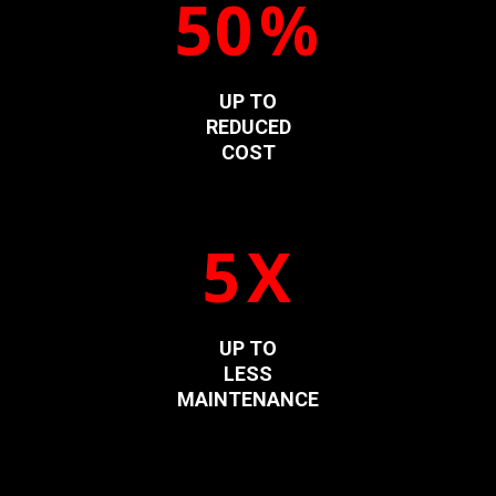
50
%
UP TO
REDUCED
COST
5
X
UP TO
LESS
MAINTENANCE