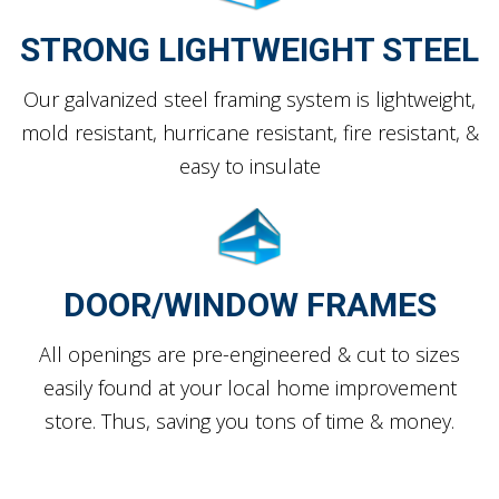
STRONG LIGHTWEIGHT STEEL
Our galvanized steel framing system is lightweight,
mold resistant, hurricane resistant, fire resistant, &
easy to insulate
DOOR/WINDOW FRAMES
All openings are pre-engineered & cut to sizes
easily found at your local home improvement
store. Thus, saving you tons of time & money.