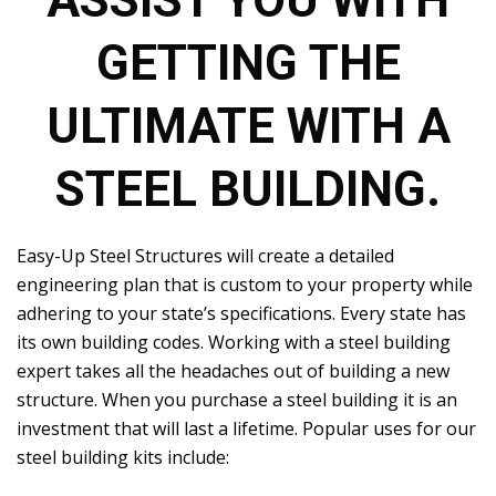
ASSIST YOU WITH
GETTING THE
ULTIMATE WITH A
STEEL BUILDING.
Easy-Up Steel Structures will create a detailed
engineering plan that is custom to your property while
adhering to your state’s specifications. Every state has
its own building codes. Working with a steel building
expert takes all the headaches out of building a new
structure. When you purchase a steel building it is an
investment that will last a lifetime. Popular uses for our
steel building kits include: