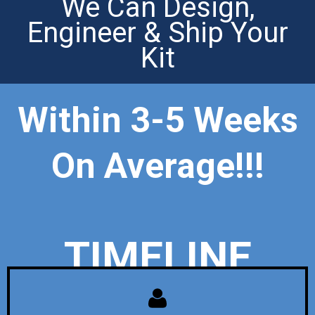
We Can Design,
Engineer & Ship Your
Kit
Within 3-5 Weeks
On Average!!!
TIMELINE