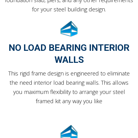
for your steel building design.
NO LOAD BEARING INTERIOR
WALLS
This rigid frame design is engineered to eliminate
the need interior load bearing walls. This allows
you maximum flexibility to arrange your steel
framed kit any way you like