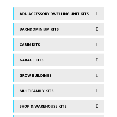
ADU ACCESSORY DWELLING UNIT KITS
BARNDOMINIUM KITS
CABIN KITS
GARAGE KITS
GROW BUILDINGS
MULTIFAMILY KITS
SHOP & WAREHOUSE KITS