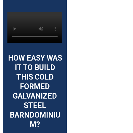
HOW EASY WAS
IT TO BUILD
THIS COLD
FORMED
GALVANIZED
STEEL
BARNDOMINIU
M?