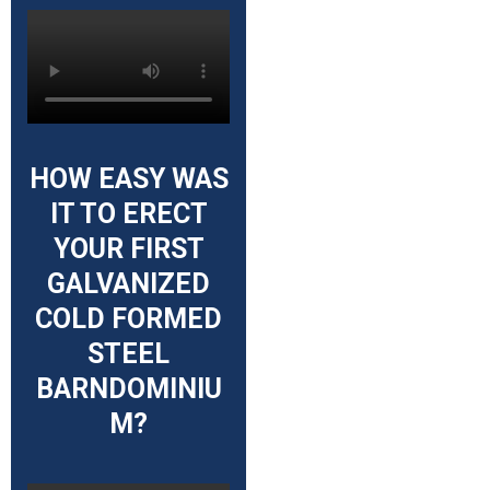
HOW EASY WAS
IT TO ERECT
YOUR FIRST
GALVANIZED
COLD FORMED
STEEL
BARNDOMINIU
M?