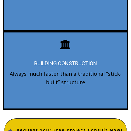
BUILDING CONSTRUCTION
Always much faster than a traditional “stick-
built” structure
Request Your Free Project Consult Now!