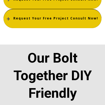
Request Your Free Project Consult Now!
Our Bolt
Together DIY
Friendly