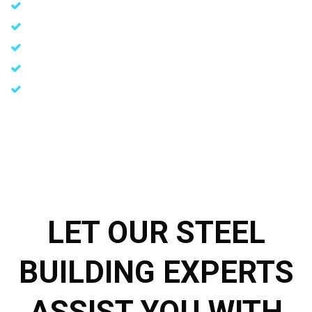
Cost-effective initial investment
Rapid construction
Environmentally friendly building materials
Durable and non-combustible materials
Customizable load requirements tailored to specific needs
LET OUR STEEL
BUILDING EXPERTS