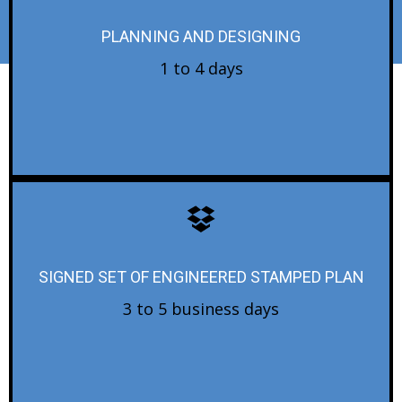
PLANNING AND DESIGNING
1 to 4 days
SIGNED SET OF ENGINEERED STAMPED PLAN
3 to 5 business days