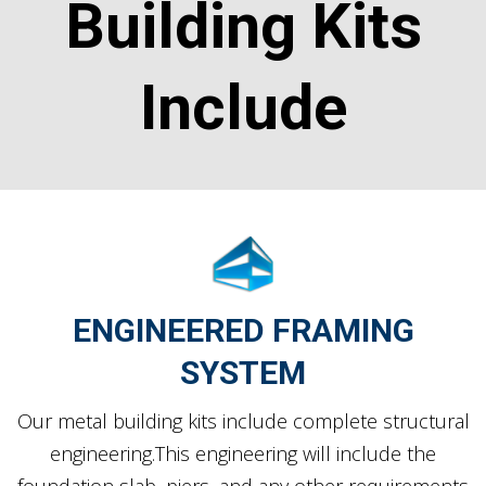
Building Kits
Include
ENGINEERED FRAMING
SYSTEM
Our metal building kits include complete structural
engineering.This engineering will include the
foundation slab, piers, and any other requirements