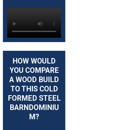
HOW WOULD
YOU COMPARE
A WOOD BUILD
TO THIS COLD
FORMED STEEL
BARNDOMINIU
M?