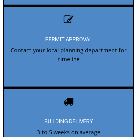
PERMIT APPROVAL
Contact your local planning department for
timeline
BUILDING DELIVERY
3 to 5 weeks on average