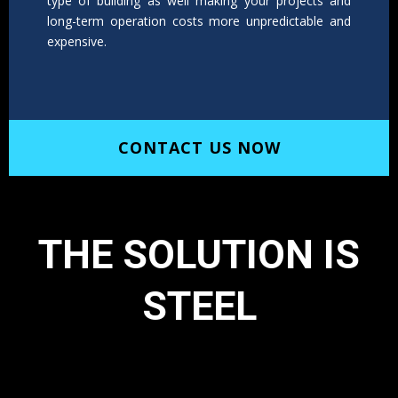
type of building as well making your projects and
long-term operation costs more unpredictable and
expensive.
CONTACT US NOW
THE SOLUTION IS
STEEL