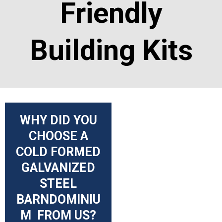
Friendly
Building Kits
WHY DID YOU
CHOOSE A
COLD FORMED
GALVANIZED
STEEL
BARNDOMINIU
M FROM US?