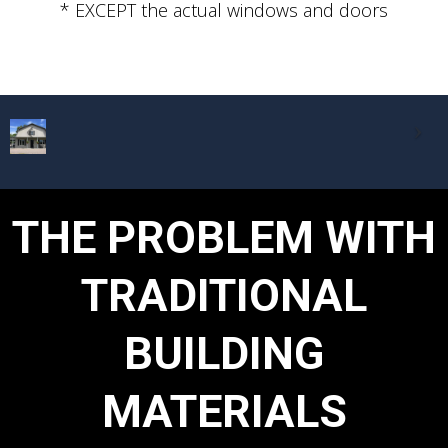
* EXCEPT the actual windows and doors
THE PROBLEM WITH
TRADITIONAL
BUILDING
MATERIALS