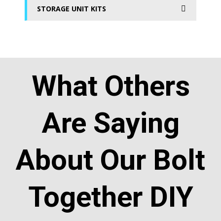
STORAGE UNIT KITS
What Others
Are Saying
About Our Bolt
Together DIY