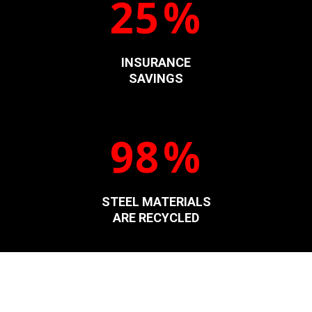
25
%
INSURANCE
SAVINGS
98
%
STEEL MATERIALS
ARE RECYCLED
Welcome To The Steel Buildings Of Your Dreams