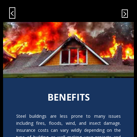
BENEFITS
Steel buildings are less prone to many issues
including fires, floods, wind, and insect damage.
Insurance costs can vary wildly depending on the