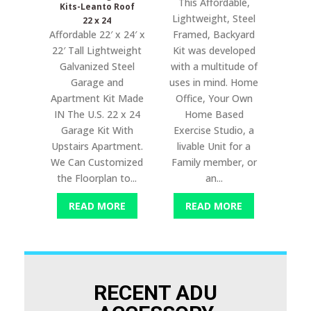
This Affordable,
Kits-Leanto Roof
Lightweight, Steel
22 x 24
Affordable 22′ x 24′ x
Framed, Backyard
22′ Tall Lightweight
Kit was developed
Galvanized Steel
with a multitude of
Garage and
uses in mind. Home
Apartment Kit Made
Office, Your Own
IN The U.S. 22 x 24
Home Based
Garage Kit With
Exercise Studio, a
Upstairs Apartment.
livable Unit for a
We Can Customized
Family member, or
the Floorplan to...
an...
READ MORE
READ MORE
RECENT ADU