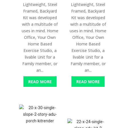
Lightweight, Steel
Lightweight, Steel
Framed, Backyard
Framed, Backyard
Kit was developed
Kit was developed
with a multitude of
with a multitude of
uses in mind. Home
uses in mind. Home
Office, Your Own
Office, Your Own
Home Based
Home Based
Exercise Studio, a
Exercise Studio, a
livable Unit for a
livable Unit for a
Family member, or
Family member, or
an...
an...
READ MORE
READ MORE