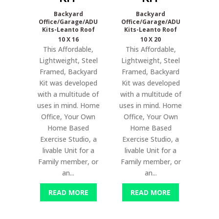
Backyard
Backyard
Office/Garage/ADU
Office/Garage/ADU
Kits-Leanto Roof
Kits-Leanto Roof
10 X 16
10 X 20
This Affordable,
This Affordable,
Lightweight, Steel
Lightweight, Steel
Framed, Backyard
Framed, Backyard
Kit was developed
Kit was developed
with a multitude of
with a multitude of
uses in mind. Home
uses in mind. Home
Office, Your Own
Office, Your Own
Home Based
Home Based
Exercise Studio, a
Exercise Studio, a
livable Unit for a
livable Unit for a
Family member, or
Family member, or
an...
an...
READ MORE
READ MORE