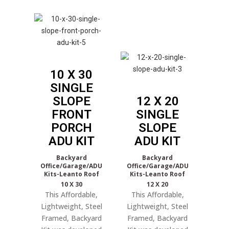
10 X 30
SINGLE
SLOPE
12 X 20
FRONT
SINGLE
PORCH
SLOPE
ADU KIT
ADU KIT
Backyard
Backyard
Office/Garage/ADU
Office/Garage/ADU
Kits-Leanto Roof
Kits-Leanto Roof
10 X 30
12 X 20
This Affordable,
This Affordable,
Lightweight, Steel
Lightweight, Steel
Framed, Backyard
Framed, Backyard