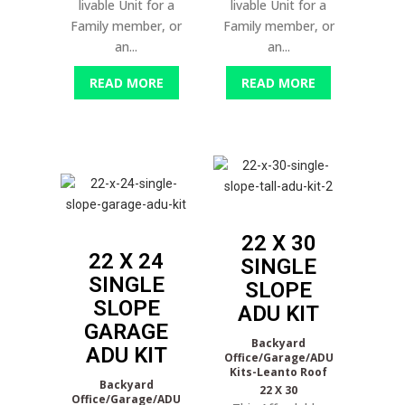
livable Unit for a
livable Unit for a
Family member, or
Family member, or
an...
an...
READ MORE
READ MORE
22 X 30
22 X 24
SINGLE
SINGLE
SLOPE
SLOPE
ADU KIT
GARAGE
Backyard
ADU KIT
Office/Garage/ADU
Kits-Leanto Roof
Backyard
22 X 30
Office/Garage/ADU