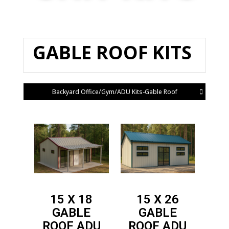
GABLE ROOF KITS
Backyard Office/Gym/ADU Kits-Gable Roof
15 X 18
15 X 26
GABLE
GABLE
ROOF
ADU
ROOF
ADU