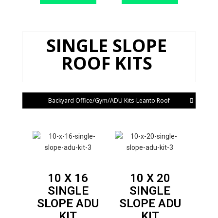
SINGLE SLOPE
ROOF KITS
Backyard Office/Gym/ADU Kits-Leanto Roof
10 X 16
10 X 20
SINGLE
SINGLE
SLOPE
ADU
SLOPE
ADU
KIT
KIT