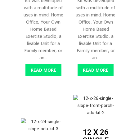
Kit was developed
Kit was developed
with a multitude of
with a multitude of
uses in mind. Home
uses in mind. Home
Office, Your Own
Office, Your Own
Home Based
Home Based
Exercise Studio, a
Exercise Studio, a
livable Unit for a
livable Unit for a
Family member, or
Family member, or
an...
an...
READ MORE
READ MORE
12 X 26