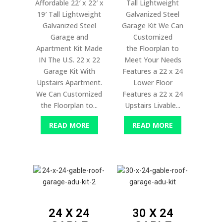
Affordable 22′ x 22′ x
Tall Lightweight
19′ Tall Lightweight
Galvanized Steel
Galvanized Steel
Garage Kit We Can
Garage and
Customized
Apartment Kit Made
the Floorplan to
IN The U.S. 22 x 22
Meet Your Needs
Garage Kit With
Features a 22 x 24
Upstairs Apartment.
Lower Floor
We Can Customized
Features a 22 x 24
the Floorplan to...
Upstairs Livable...
READ MORE
READ MORE
24 X 24
30 X 24