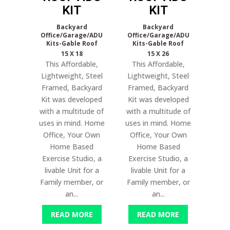
KIT
KIT
Backyard
Backyard
Office/Garage/ADU
Office/Garage/ADU
Kits-Gable Roof
Kits-Gable Roof
15 X 18
15 X 26
This Affordable,
This Affordable,
Lightweight, Steel
Lightweight, Steel
Framed, Backyard
Framed, Backyard
Kit was developed
Kit was developed
with a multitude of
with a multitude of
uses in mind. Home
uses in mind. Home
Office, Your Own
Office, Your Own
Home Based
Home Based
Exercise Studio, a
Exercise Studio, a
livable Unit for a
livable Unit for a
Family member, or
Family member, or
an...
an...
READ MORE
READ MORE