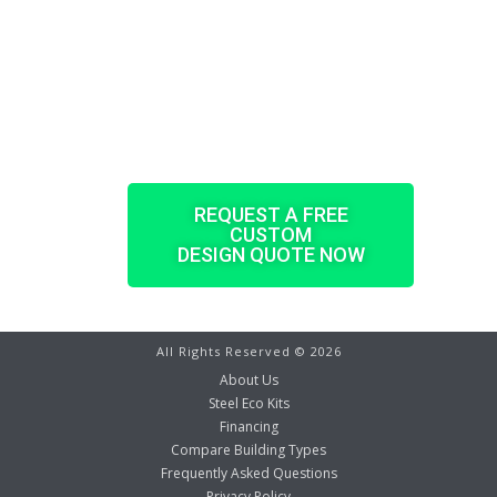
sized, pre-punched, and pre-engineered
according to your property’s demands.
Every steel building kit comes with all of
the components and accessories you will
need as well the architectural drawings
with detailed installation information.
REQUEST A FREE
CUSTOM
DESIGN QUOTE NOW
All Rights Reserved ©
2026
About Us
Steel Eco Kits
Financing
Compare Building Types
Frequently Asked Questions
Privacy Policy