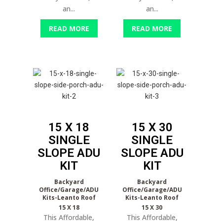
an...
an...
READ MORE
READ MORE
15 X 18
15 X 30
SINGLE
SINGLE
SLOPE
ADU
SLOPE
ADU
KIT
KIT
Backyard
Backyard
Office/Garage/ADU
Office/Garage/ADU
Kits-Leanto Roof
Kits-Leanto Roof
15 X 18
15 X 30
This Affordable,
This Affordable,