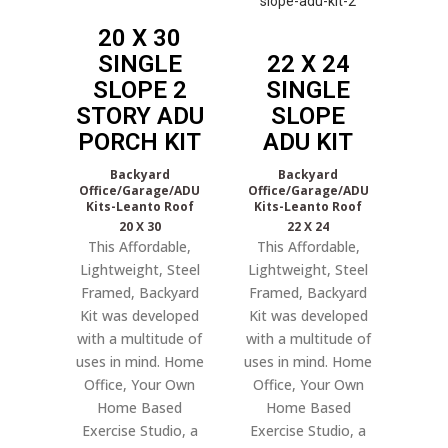
20 X 30
SINGLE
22 X 24
SLOPE 2
SINGLE
STORY ADU
SLOPE
PORCH KIT
ADU KIT
Backyard
Backyard
Office/Garage/ADU
Office/Garage/ADU
Kits-Leanto Roof
Kits-Leanto Roof
20 X 30
22 X 24
This Affordable,
This Affordable,
Lightweight, Steel
Lightweight, Steel
Framed, Backyard
Framed, Backyard
Kit was developed
Kit was developed
with a multitude of
with a multitude of
uses in mind. Home
uses in mind. Home
Office, Your Own
Office, Your Own
Home Based
Home Based
Exercise Studio, a
Exercise Studio, a