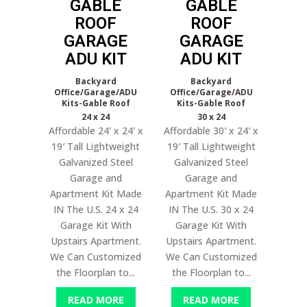
GABLE
GABLE
ROOF
ROOF
GARAGE
GARAGE
ADU KIT
ADU KIT
Backyard
Backyard
Office/Garage/ADU
Office/Garage/ADU
Kits-Gable Roof
Kits-Gable Roof
24 x 24
30 x 24
Affordable 24′ x 24′ x
Affordable 30′ x 24′ x
19′ Tall Lightweight
19′ Tall Lightweight
Galvanized Steel
Galvanized Steel
Garage and
Garage and
Apartment Kit Made
Apartment Kit Made
IN The U.S. 24 x 24
IN The U.S. 30 x 24
Garage Kit With
Garage Kit With
Upstairs Apartment.
Upstairs Apartment.
We Can Customized
We Can Customized
the Floorplan to...
the Floorplan to...
READ MORE
READ MORE