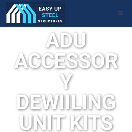
ADU
ACCESSOR
Y
DEWIILING
UNIT KITS