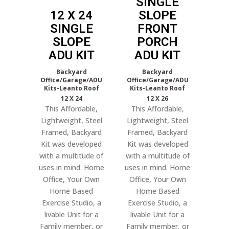
SINGLE
12 X 24
SLOPE
SINGLE
FRONT
SLOPE
PORCH
ADU KIT
ADU KIT
Backyard
Backyard
Office/Garage/ADU
Office/Garage/ADU
Kits-Leanto Roof
Kits-Leanto Roof
12 X 24
12 X 26
This Affordable,
This Affordable,
Lightweight, Steel
Lightweight, Steel
Framed, Backyard
Framed, Backyard
Kit was developed
Kit was developed
with a multitude of
with a multitude of
uses in mind. Home
uses in mind. Home
Office, Your Own
Office, Your Own
Home Based
Home Based
Exercise Studio, a
Exercise Studio, a
livable Unit for a
livable Unit for a
Family member, or
Family member, or