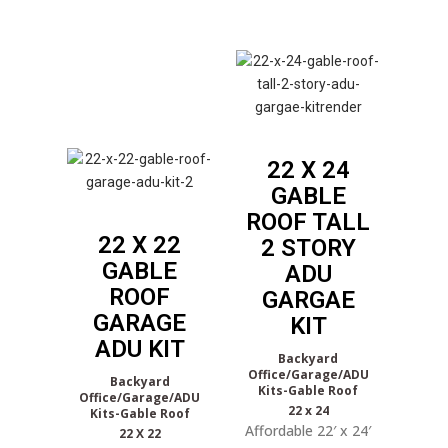
22 X 24
GABLE
ROOF TALL
22 X 22
2 STORY
GABLE
ADU
ROOF
GARGAE
GARAGE
KIT
ADU KIT
Backyard
Office/Garage/ADU
Backyard
Kits-Gable Roof
Office/Garage/ADU
22 x 24
Kits-Gable Roof
Affordable 22′ x 24′
22 X 22