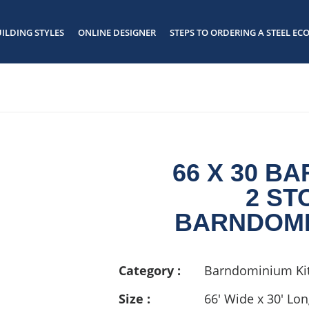
ILDING STYLES
ONLINE DESIGNER
STEPS TO ORDERING A STEEL ECO
66 X 30 B
2 ST
BARNDOMI
Category :
Barndominium Kit
Size :
66' Wide x 30' Lo