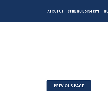
ABOUT US
STEEL BUILDING KITS
BU
PREVIOUS PAGE