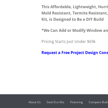
This Affordable, Lightweight, Hurr
Mold Resistant, Termite Resistan
Kit, is Designed to Be a DIY Build
*We Can Add or Modify Window an
Pricing Starts Just Under $69k
Request a Free Project Design Cons
About Us
Steel Eco Kits
Financing
Compare Buil