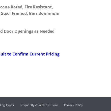
icane Rated, Fire Resistant,
t, Steel Framed, Barndominium
d Door Openings as Needed
ult to Confirm Current Pricing
ding Types
Frequently Asked Questions
Privacy Policy