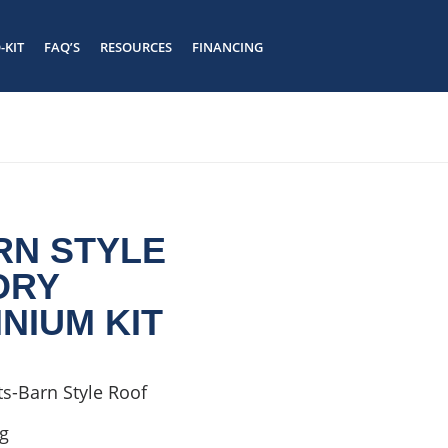
-KIT
FAQ’S
RESOURCES
FINANCING
#
#
HOME
/
KIT
/ 66 X 30 BARN STYLE
2 STORY
BARNDOMINIUM KIT
ARN STYLE
ORY
NIUM KIT
s-Barn Style Roof
ng