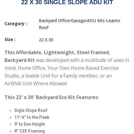
22 X 30 SINGLE SLOPE ADU KIT
Backyard Office/Garage/ADU Kits-Leanto
Category :
Roof
Size :
22 X 30
This
Affordable, Lightweight, Steel Framed,
Backyard Kit
was developed with a multitude of uses in
mind. Home Office, Your Own Home Based Exercise
Studio, a livable Unit for a Family member, or an
AirBNB Unit Where Allowed
This 22′ x 30′ Backyard Eco Kit Features:
Sigle Slope Roof
11′-6” to the Peak
9’ to Eve Height
8” CEE Framing