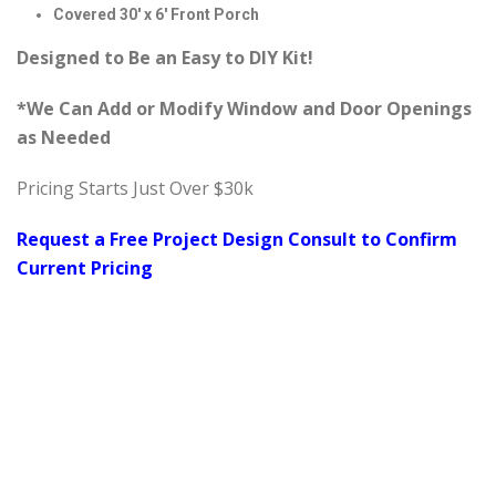
Covered 30′ x 6′ Front Porch
Designed to Be an Easy to DIY Kit!
*We Can Add or Modify Window and Door Openings
as Needed
Pricing Starts Just Over $30k
Request a Free Project Design Consult to Confirm
Current Pricing