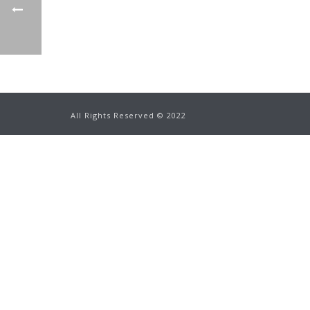
All Rights Reserved ©
2022