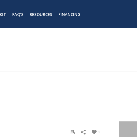
KIT
FAQ’S
RESOURCES
FINANCING
#
#
HOME
/
TAB SLIDER
/ STEEL BUILDING KIT – 3
0