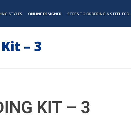
DING STYLES
ONLINE DESIGNER
STEPS TO ORDERING A STEEL ECO-
Kit – 3
ING KIT – 3