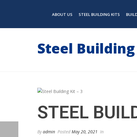
ABOUT US
STEEL BUILDING KITS
BUIL
Steel Building 
STEEL BUILD
By
admin
Posted
May 20, 2021
In