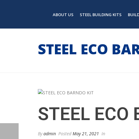
ABOUT US
STEEL BUILDING KITS
BUIL
STEEL ECO BA
STEEL ECO 
By
admin
Posted
May 21, 2021
In