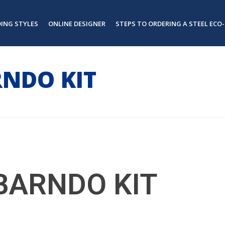
DING STYLES
ONLINE DESIGNER
STEPS TO ORDERING A STEEL ECO-
RNDO KIT
BARNDO KIT