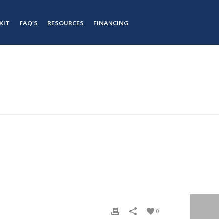
KIT
FAQ’S
RESOURCES
FINANCING
#
#
HOME
/
TAB SLIDER
/ STEEL ECO BARNDO KIT
0