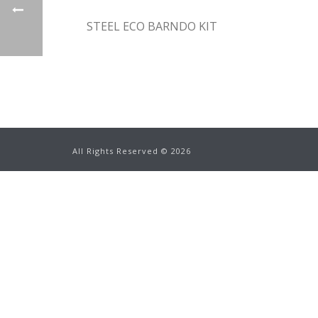
STEEL ECO BARNDO KIT
All Rights Reserved ©
2026