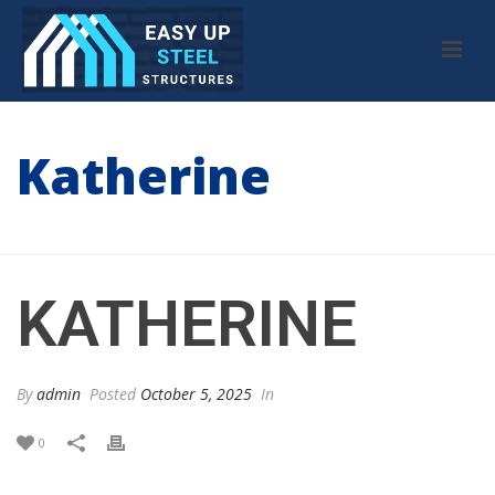
Katherine
HOME
/
TESTIMONIAL
/ KATHERINE
KATHERINE
By
admin
Posted
October 5, 2025
In
0