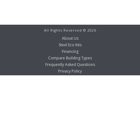
All Rights Reserved ©
2026
About Us
Steel Eco Kits
Financing
Compare Building Types
Frequently Asked Questions
Privacy Policy