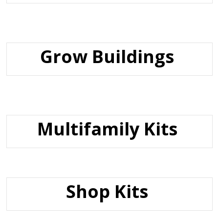
Grow Buildings
Multifamily Kits
Shop Kits