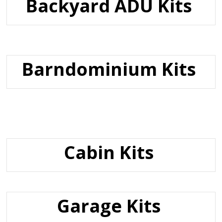
Backyard ADU Kits
Barndominium Kits
Cabin Kits
Garage Kits