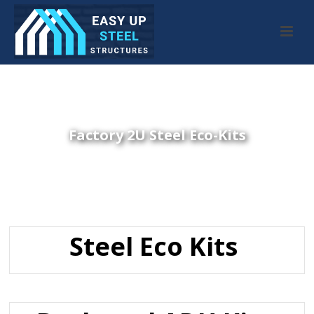
Factory 2U Steel Eco-Kits
Steel Eco Kits