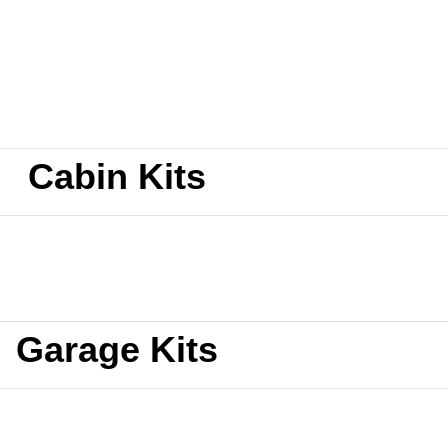
Cabin Kits
Garage Kits