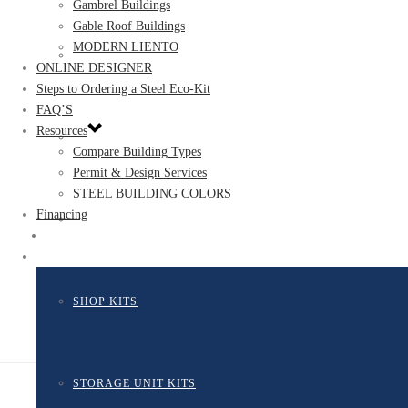
Gambrel Buildings
Gable Roof Buildings
MODERN LIENTO
GARAGE KITS
ONLINE DESIGNER
Steps to Ordering a Steel Eco-Kit
FAQ’S
Resources
GROW BUILDINGS
Compare Building Types
Permit & Design Services
STEEL BUILDING COLORS
Financing
MULTIFAMILY KITS
#
#
SHOP KITS
STORAGE UNIT KITS​