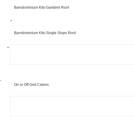
Barndominium Kits-Gambrel Roof
#
Barndominium Kits-Single Slope Roof
#
On or Off Grid Cabins