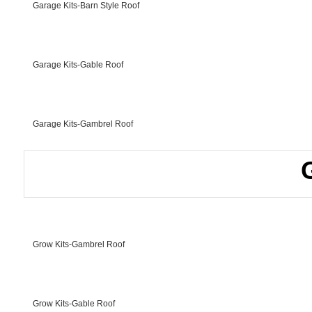
Garage Kits-Barn Style Roof
Garage Kits-Gable Roof
Garage Kits-Gambrel Roof
Grow Kits-Gambrel Roof
Grow Kits-Gable Roof