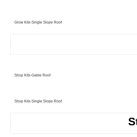
Grow Kits-Single Slope Roof
Shop Kits-Gable Roof
Shop Kits-Single Slope Roof
S