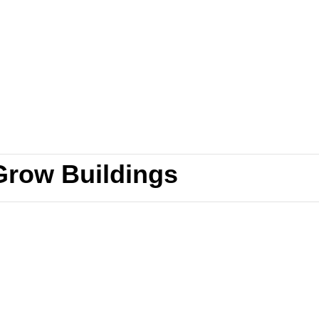
Grow Buildings