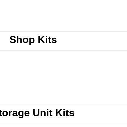
Shop Kits
torage Unit Kits