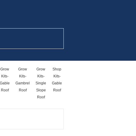
Grow
Grow
Grow
Shop
Shop
Storage
Kits-
Kits-
Kits-
Kits-
Kits-
Unit
Gable
Gambrel
Single
Gable
Single
Kits
Roof
Roof
Slope
Roof
Slope
Roof
Roof