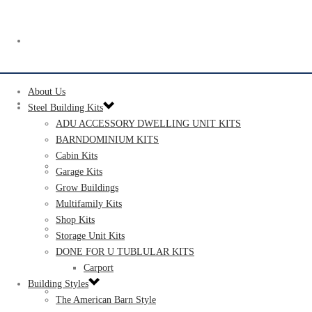
ABOUT US
About Us
STEEL BUILDING KITS
Steel Building Kits
ADU ACCESSORY DWELLING UNIT KITS
BARNDOMINIUM KITS​​
Cabin Kits​
ADU ACCESSORY DWELLING UNIT KITS
Garage Kits
Grow Buildings
Multifamily Kits
Shop Kits
BARNDOMINIUM KITS​​
Storage Unit Kits​
DONE FOR U TUBLULAR KITS
Carport
Building Styles
CABIN KITS​
The American Barn Style