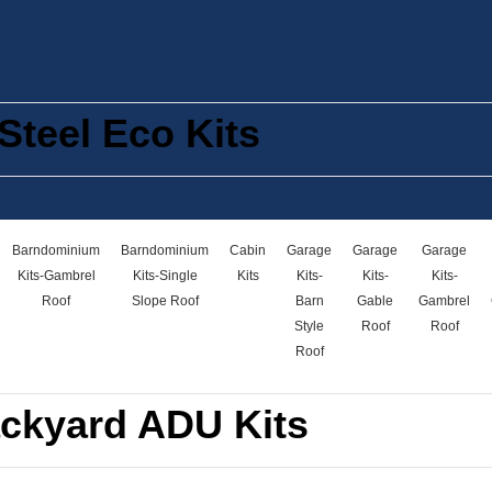
Steel Eco Kits
Barndominium
Barndominium
Cabin
Garage
Garage
Garage
Kits-Gambrel
Kits-Single
Kits
Kits-
Kits-
Kits-
Roof
Slope Roof
Barn
Gable
Gambrel
Style
Roof
Roof
Roof
ckyard ADU Kits