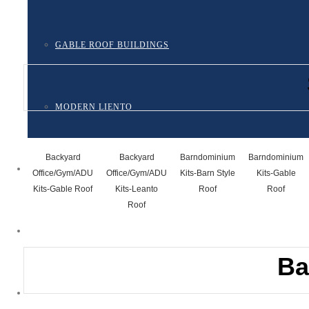
GABLE ROOF BUILDINGS
MODERN LIENTO
Backyard
Backyard
Barndominium
Barndominium
ONLINE DESIGNER
Office/Gym/ADU
Office/Gym/ADU
Kits-Barn Style
Kits-Gable
Kits-Gable Roof
Kits-Leanto
Roof
Roof
Roof
STEPS TO ORDERING A STEEL ECO-KIT
Ba
FAQ’S