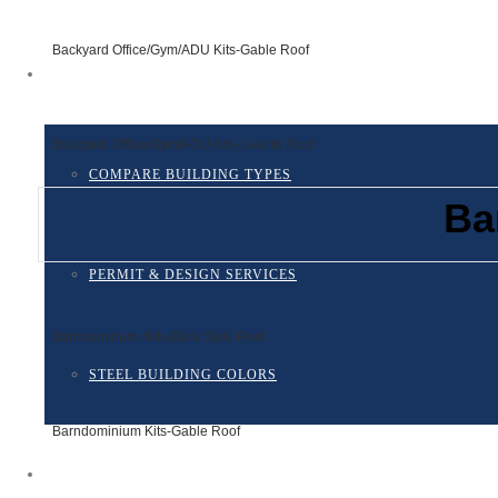
Backyard Office/Gym/ADU Kits-Gable Roof
RESOURCES
Backyard Office/Gym/ADU Kits-Leanto Roof
COMPARE BUILDING TYPES
Ba
PERMIT & DESIGN SERVICES
Barndominium Kits-Barn Style Roof
STEEL BUILDING COLORS
Barndominium Kits-Gable Roof
FINANCING