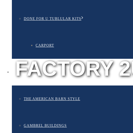
DONE FOR U TUBLULAR KITS
CARPORT
FACTORY 2
BUILDING STYLES
THE AMERICAN BARN STYLE
GAMBREL BUILDINGS