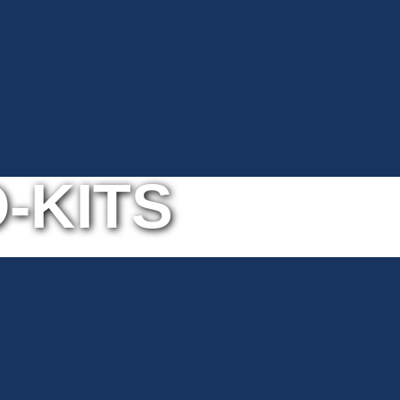
-KITS