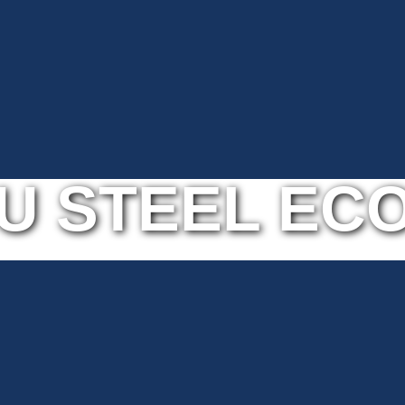
U STEEL ECO